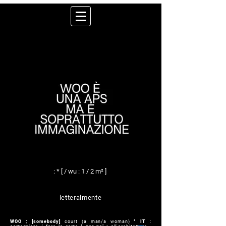
: * [ / wu : 1 / 2 m² ]
letteralmente
WOO : [somebody]
court (a man/a woman)
° IT
: