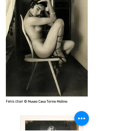
Fenis chair
© Museo Casa Torino Mollino