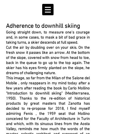
Adherence to downhill skiing
Going straight down, to measure one's courage
and, in some cases, to mask a bit of bad grace in
taking turns, a skier descends at full speed.
Cut the air by doubling over on your skis. On the
fresh snow it passes like an arrow.
At the bottom
of the slope, covered with snow from head to toe,
back in the queue to go up to the top again. The
skier has his eyes firmly planted on the slope, he
dreams of challenging nature.
This image, so far from the Milan of the
Salone del
Mobile
, only reappears in my mind today after a
few years after reading the book by
Carlo Mollino
"Introduction to downhill skiing"
(Mediterranea,
1950). Thanks to the re-edition of historical
products by great masters that
Zanotta
has
decided to re-propose for 2018, I find myself
admiring
Fenis
, the 1959 seat that Mollino
conceived for the Faculty of Architecture in Turin
and which, with its sinuous lines from the Aosta
Valley, reminds me how much the words of the