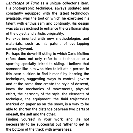
Landscape of Turin
as a unique collector's item.
His photographic technique, always updated and
constantly equipped with the latest technology
available, was the tool on which he exercised his
talent with enthusiasm and continuity. His design
was always inclined to enhance the craftsmanship
of the object and artistic originality.
He experimented with new methodologies and
materials, such as his patent of overlapping
curved plywood.
Perhaps the downhill skiing to which Carlo Mollino
refers does not only refer to a technique or a
sporting specialty linked to skiing. I believe that
someone like him who tries to initiate a person, in
this case a skier, to find himself by learning the
techniques, suggesting ways to control, govern
and at the same time create the style of descent,
know the mechanics of movements, physical
effort, the harmony of the style, the elements of
technique, the equipment, the fluid trajectories
marked on paper as on the snow, is a way to be
able to shorten the distance between two parts of
oneself, the self and the other.
Finding yourself in your work and life not
necessarily to be successful but rather to get to
the bottom of the track with awareness.