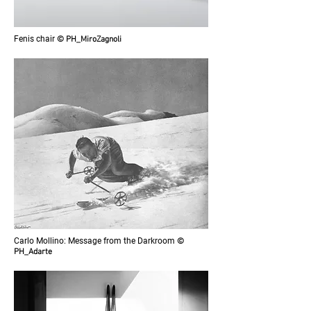
Fenis chair
© PH_MiroZagnoli
Carlo Mollino: Message from the Darkroom
©
PH_Adarte