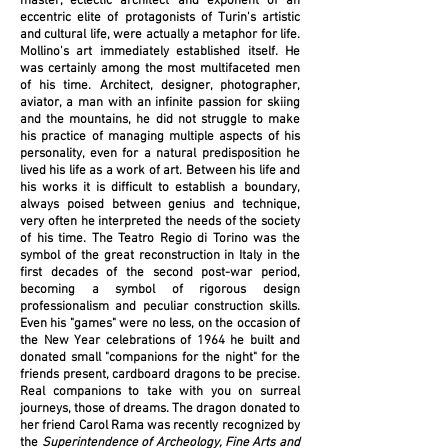
master, eclectic architect and exponent of an
eccentric elite of protagonists of Turin's artistic
and cultural life, were actually a metaphor for life.
Mollino's art immediately established itself. He
was certainly among the most multifaceted men
of his time. Architect, designer, photographer,
aviator, a man with an infinite passion for skiing
and the mountains, he did not struggle to make
his practice of managing multiple aspects of his
personality, even for a natural predisposition he
lived his life as a work of art. Between his life and
his works it is difficult to establish a boundary,
always poised between genius and technique,
very often he interpreted the needs of the society
of his time.
The
Teatro Regio
di Torino was the
symbol of the great reconstruction in Italy in the
first decades of the second post-war period,
becoming a symbol of rigorous design
professionalism and peculiar construction skills.
Even his "games" were no less, on the occasion of
the New Year celebrations of 1964 he built and
donated small "companions for the night" for the
friends present, cardboard dragons to be precise.
Real companions to take with you on surreal
journeys, those of dreams. The dragon donated to
her friend
Carol Rama
was recently recognized by
the
Superintendence of Archeology, Fine Arts and