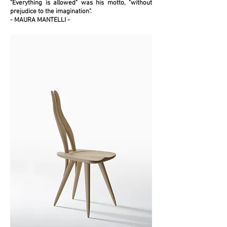
"Everything is allowed" was his motto, "without
prejudice to the imagination".
-
MAURA MANTELLI -