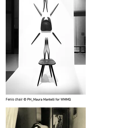
Fenis chair
© PH_Maura Mantelli for WMMQ