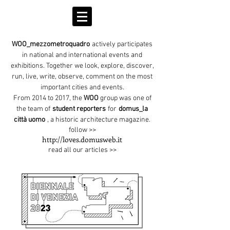
WOO_mezzometroquadro
actively participates
in national and international events and
exhibitions. Together we look, explore, discover,
run, live, write, observe, comment on the most
important cities and events.
From 2014 to 2017, the
WOO
group was one of
the team of
student reporters
for
domus_la
città uomo
, a historic architecture magazine.
follow >>
http://loves.domusweb.it
read all our articles >>