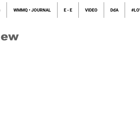
s
WMMQ • JOURNAL
E - E
VIDEO
DdA
#LO
iew