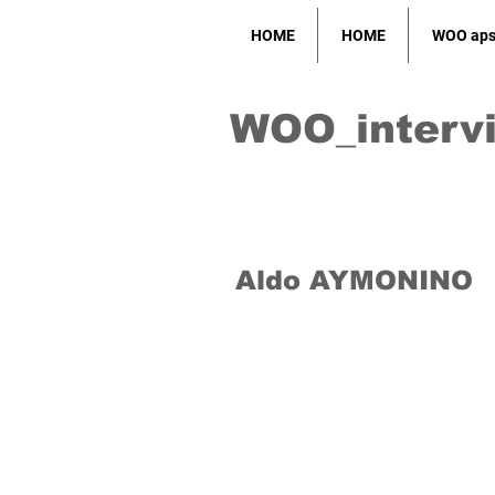
HOME
HOME
WOO ap
WOO_interv
Aldo AYMONINO