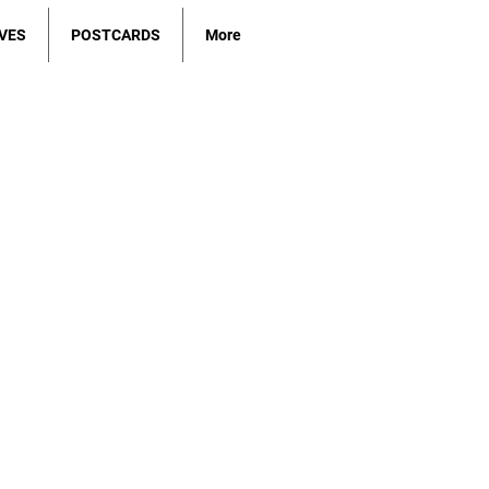
VES
POSTCARDS
More