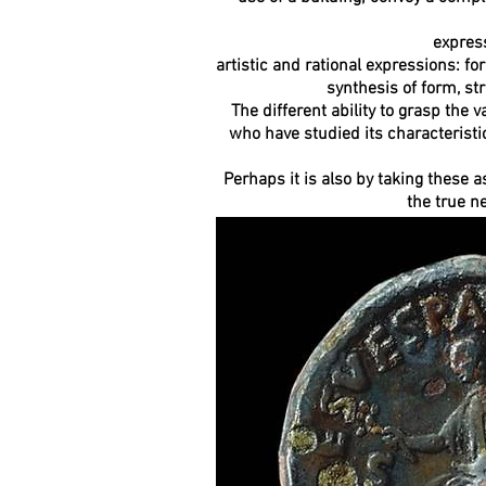
express
artistic and rational expressions: fo
synthesis of form, st
The different ability to grasp the
who have studied its characteristic
Perhaps it is also by taking these a
the true n