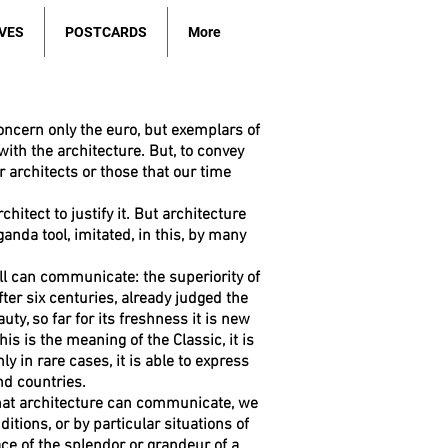
VES
POSTCARDS
More
oncern only the euro, but exemplars of
th the architecture. But, to convey
r architects or those that our time
hitect to justify it. But architecture
anda tool, imitated, in this, by many
ll can communicate: the superiority of
fter six centuries, already judged the
ty, so far for its freshness it is new
is is the meaning of the Classic, it is
y in rare cases, it is able to express
nd countries.
what architecture can communicate, we
itions, or by particular situations of
e of the splendor or grandeur of a