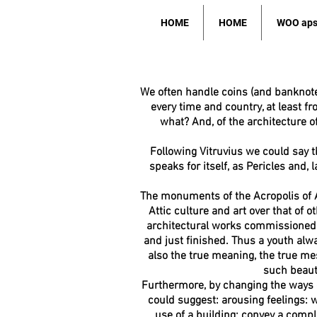
HOME
HOME
WOO ap
We often handle coins (and banknote
every time and country, at least 
what? And, of the architecture of
Following Vitruvius we could say tha
speaks for itself, as Pericles and,
The monuments of the Acropolis of A
Attic culture and art over that of o
architectural works commissioned by
and just finished. Thus a youth alwa
also the true meaning, the true mess
such beauty
Furthermore, by changing the ways 
could suggest:
arousing feelings: w
use of a building;
convey a compla