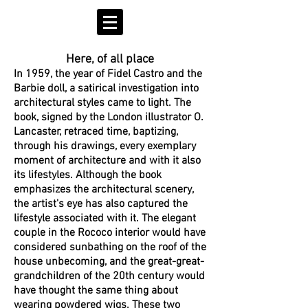
Here, of all place
In 1959, the year of Fidel Castro and the
Barbie doll, a satirical investigation into
architectural styles came to light. The
book, signed by the London illustrator O.
Lancaster, retraced time, baptizing,
through his drawings, every exemplary
moment of architecture and with it also
its lifestyles. Although the book
emphasizes the architectural scenery,
the artist's eye has also captured the
lifestyle associated with it. The elegant
couple in the Rococo interior would have
considered sunbathing on the roof of the
house unbecoming, and the great-great-
grandchildren of the 20th century would
have thought the same thing about
wearing powdered wigs. These two