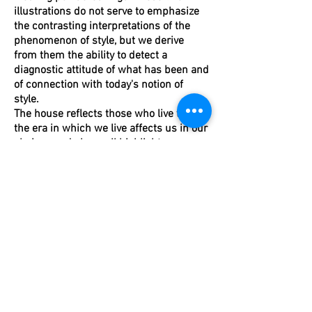
illustrations do not serve to emphasize
the contrasting interpretations of the
phenomenon of style, but we derive
from them the ability to detect a
diagnostic attitude of what has been and
of connection with today's notion of
style.
The house reflects those who live there,
the era in which we live affects us in our
choices and above all highlights man
and his modus vivendi.
Today is 2016, the time of "I have no
time" and "compulsive periodism". Now
direct contact with our needs is even
more important. In fifty years they will
certainly represent an architecture of
this time, perhaps with a man inside.
Maura Mantelli.
Condividi