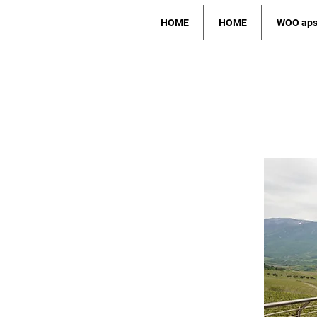
HOME
HOME
WOO ap