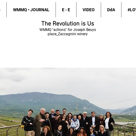
s
WMMQ • JOURNAL
E - E
VIDEO
DdA
#LO
The Revolution is Us
WMMQ
"actions" for Joseph Beuys
place_Zaccagnini winery