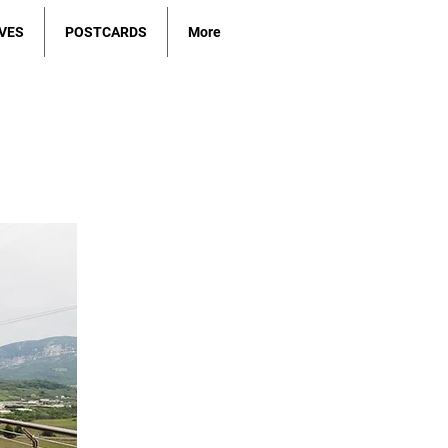
VES
POSTCARDS
More