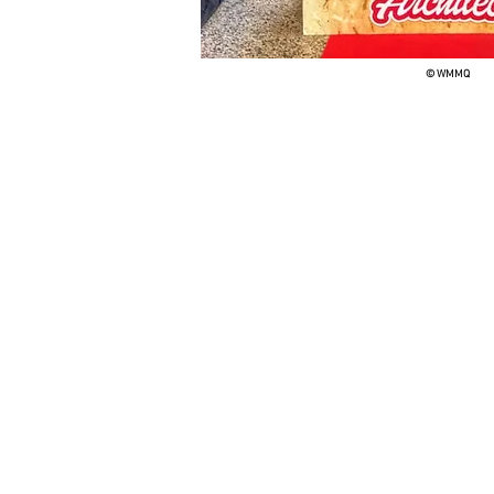
© WMMQ