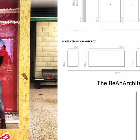
The BeAnArchite