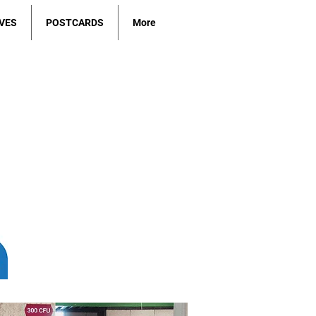
VES
POSTCARDS
More