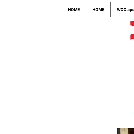
HOME
HOME
WOO ap