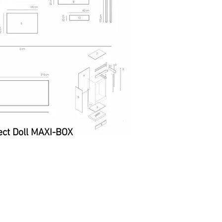
ct Doll MAXI-BOX