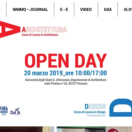
s
WMMQ • JOURNAL
E - E
VIDEO
DdA
#LO