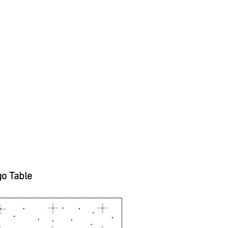
go Table