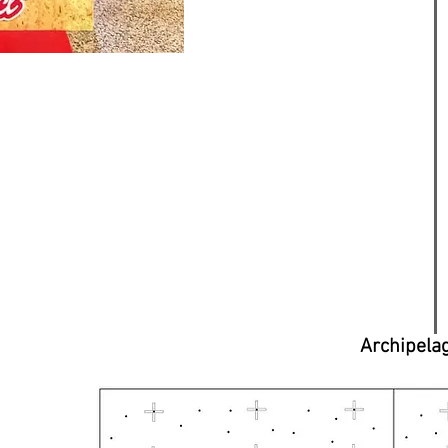
Archipela