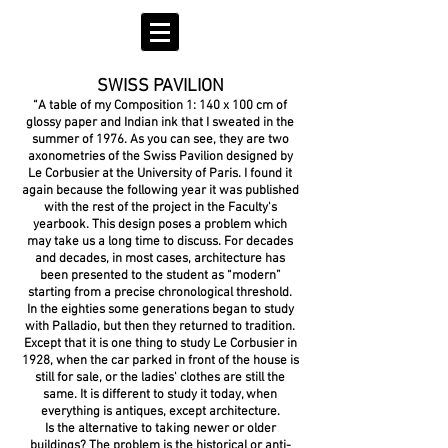
SWISS PAVILION
“A table of my Composition 1: 140 x 100 cm of
glossy paper and Indian ink that I sweated in the
summer of 1976. As you can see, they are two
axonometries of the Swiss Pavilion designed by
Le Corbusier at the University of Paris. I found it
again because the following year it was published
with the rest of the project in the Faculty's
yearbook. This design poses a problem which
may take us a long time to discuss. For decades
and decades, in most cases, architecture has
been presented to the student as “modern”
starting from a precise chronological threshold.
In the eighties some generations began to study
with Palladio, but then they returned to tradition.
Except that it is one thing to study Le Corbusier in
1928, when the car parked in front of the house is
still for sale, or the ladies' clothes are still the
same. It is different to study it today, when
everything is antiques, except architecture.
Is the alternative to taking newer or older
buildings? The problem is the historical or anti-