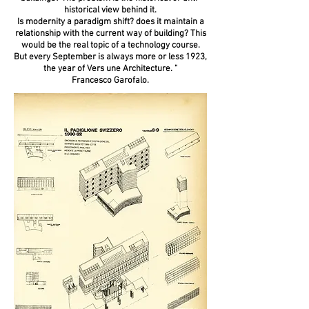
historical view behind it.
Is modernity a paradigm shift? does it maintain a
relationship with the current way of building? This
would be the real topic of a technology course.
But every September is always more or less 1923,
the year of Vers une Architecture. "
Francesco Garofalo.