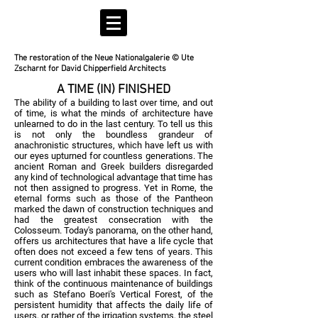
The restoration of the Neue Nationalgalerie © Ute
Zscharnt for David Chipperfield Architects
A TIME (IN) FINISHED
The ability of a building to last over time, and out
of time, is what the minds of architecture have
unlearned to do in the last century. To tell us this
is not only the boundless grandeur of
anachronistic structures, which have left us with
our eyes upturned for countless generations. The
ancient Roman and Greek builders disregarded
any kind of technological advantage that time has
not then assigned to progress. Yet in Rome, the
eternal forms such as those of the Pantheon
marked the dawn of construction techniques and
had the greatest consecration with the
Colosseum. Today's panorama, on the other hand,
offers us architectures that have a life cycle that
often does not exceed a few tens of years. This
current condition embraces the awareness of the
users who will last inhabit these spaces. In fact,
think of the continuous maintenance of buildings
such as Stefano Boeri's Vertical Forest, of the
persistent humidity that affects the daily life of
users, or rather of the irrigation systems, the steel