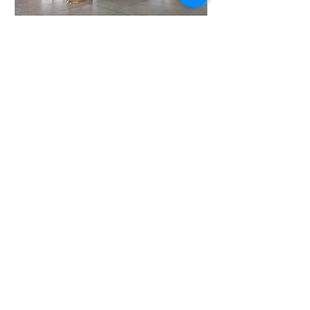
The restoration of the Neue Nationalgalerie © David
Chipperfield Architects