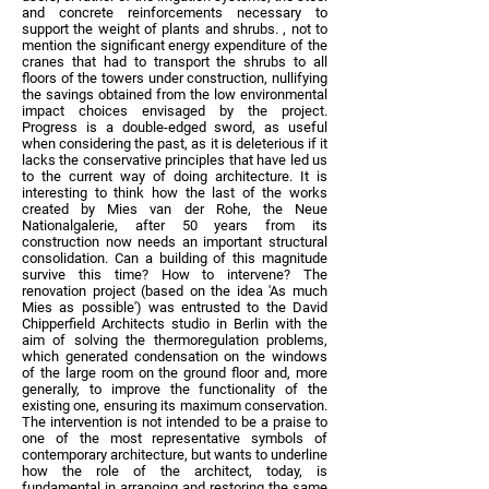
and concrete reinforcements necessary to
support the weight of plants and shrubs. , not to
mention the significant energy expenditure of the
cranes that had to transport the shrubs to all
floors of the towers under construction, nullifying
the savings obtained from the low environmental
impact choices envisaged by the project.
Progress is a double-edged sword, as useful
when considering the past, as it is deleterious if it
lacks the conservative principles that have led us
to the current way of doing architecture. It is
interesting to think how the last of the works
created by Mies van der Rohe, the Neue
Nationalgalerie, after 50 years from its
construction now needs an important structural
consolidation. Can a building of this magnitude
survive this time? How to intervene? The
renovation project (based on the idea 'As much
Mies as possible') was entrusted to the David
Chipperfield Architects studio in Berlin with the
aim of solving the thermoregulation problems,
which generated condensation on the windows
of the large room on the ground floor and, more
generally, to improve the functionality of the
existing one, ensuring its maximum conservation.
The intervention is not intended to be a praise to
one of the most representative symbols of
contemporary architecture, but wants to underline
how the role of the architect, today, is
fundamental in arranging and restoring the same