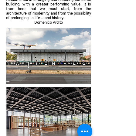
building, with a greater performing value. It is
from here that we must start, from the
architecture of modernity and from the possibility
of prolonging its life ... and history.
Domenico Ardito