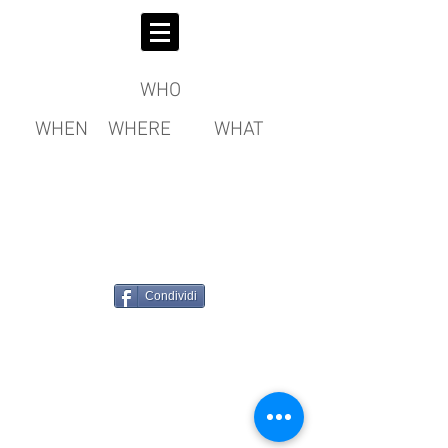
WHO
WHEN
WHERE
WHAT
Condividi