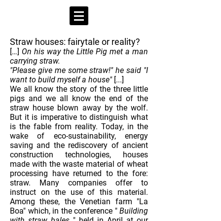
Straw houses: fairytale or reality?
[…]
On his way the Little Pig met a man
carrying straw.
"Please give me some straw!" he said "I
want to build myself a house"
[...]
We all know the story of the three little
pigs and we all know the end of the
straw house blown away by the wolf.
But it is imperative to distinguish what
is the fable from reality. Today, in the
wake of eco-sustainability, energy
saving and the rediscovery of ancient
construction technologies, houses
made with the waste material of wheat
processing have returned to the fore:
straw. Many companies offer to
instruct on the use of this material.
Among these, the Venetian farm "La
Boa" which, in the conference "
Building
with straw bales
" held in April at our