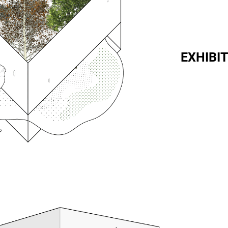
EXHIBIT