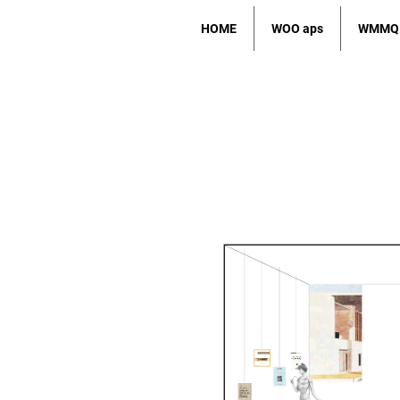
HOME
WOO aps
WMMQ