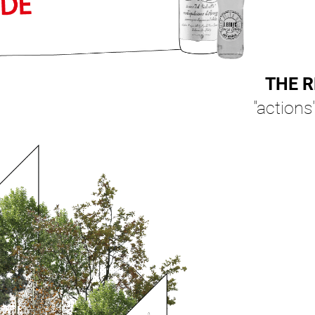
THE R
"actions