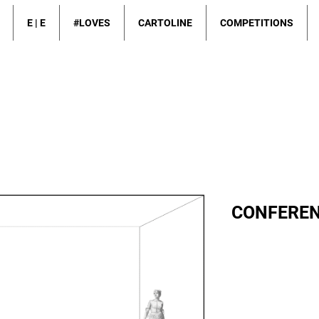
E | E
#LOVES
CARTOLINE
COMPETITIONS
CONFEREN