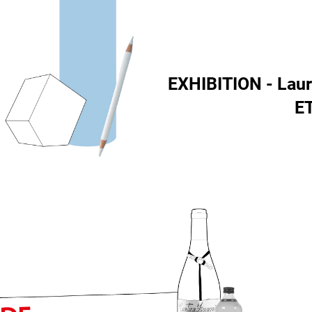
EXHIBITION - Lau
E