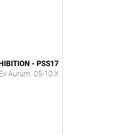
HIBITION - PSS17
Ex Aurum 05-10.X