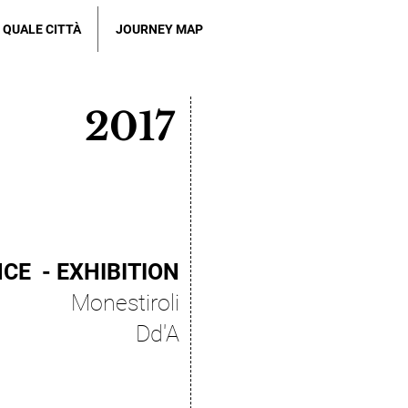
QUALE CITTÀ
JOURNEY MAP
2017
CE - EXHIBITION
Monestiroli
Dd'A