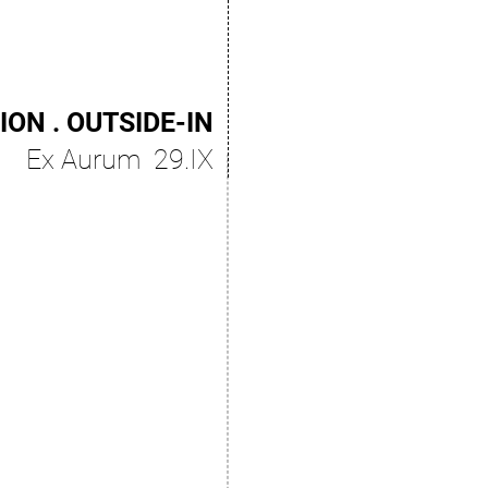
ION . OUTSIDE-IN
Ex Aurum 29.IX