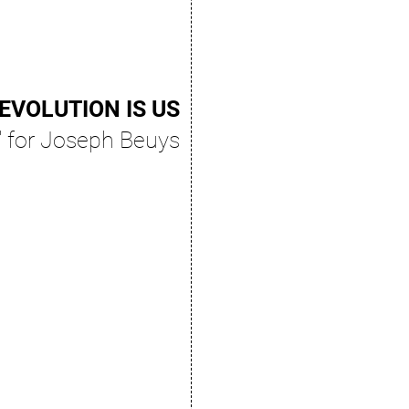
EVOLUTION IS US
" for Joseph Beuys