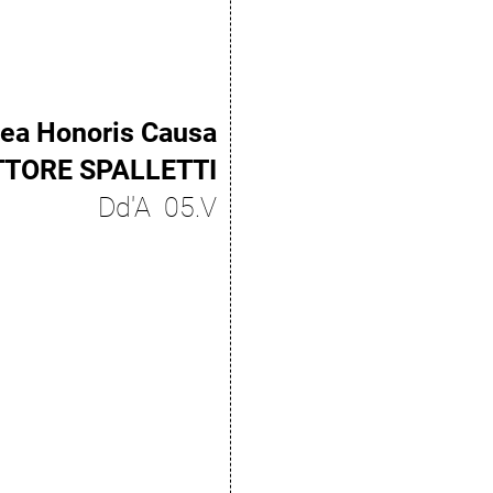
rea Honoris Causa
TTORE SPALLETTI
Dd'A 05.V